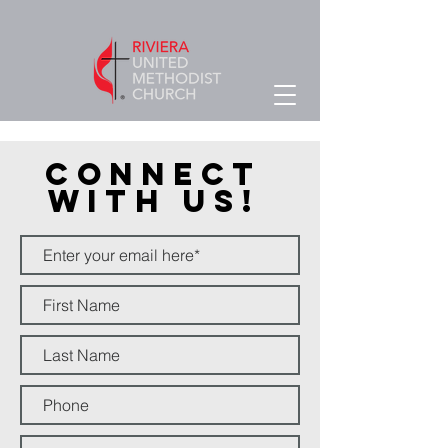
Connect
With Us!