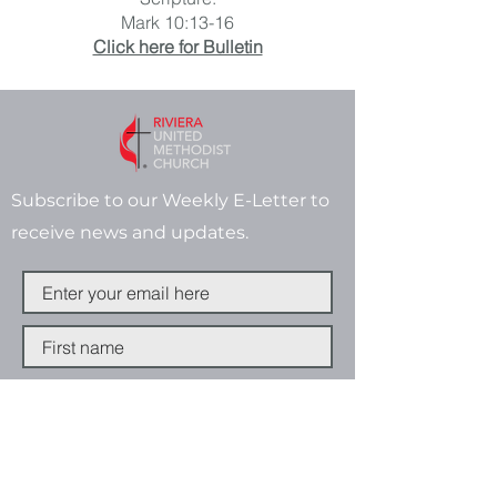
Mark 10:13-16
Click here for Bulletin
Subscribe to our Weekly E-Letter to
receive news and updates.
Subscribe