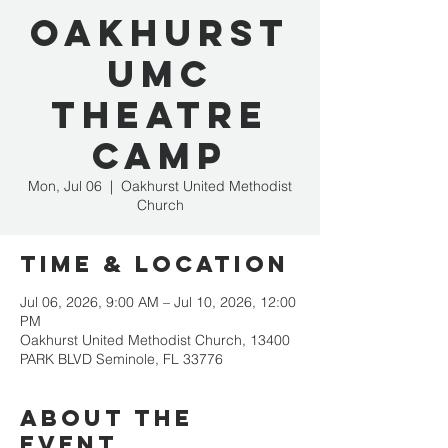
Oakhurst
UMC
Theatre
Camp
Mon, Jul 06
  |  
Oakhurst United Methodist
Church
Time & Location
Jul 06, 2026, 9:00 AM – Jul 10, 2026, 12:00
PM
Oakhurst United Methodist Church, 13400
PARK BLVD Seminole, FL 33776
About the
event