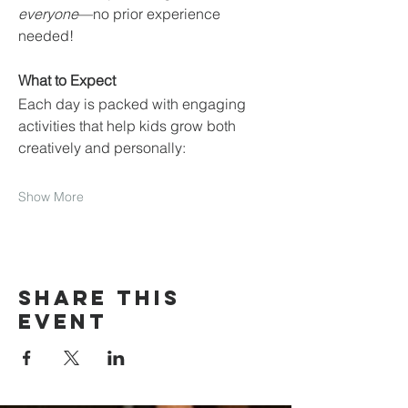
everyone
—no prior experience 
needed!
What to Expect
Each day is packed with engaging 
activities that help kids grow both 
creatively and personally:
Show More
Share this
event