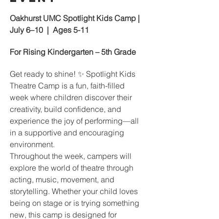
Oakhurst UMC Spotlight Kids Camp | 
July 6–10  |  Ages 5-11
For Rising Kindergarten – 5th Grade
Get ready to shine! ✨ Spotlight Kids 
Theatre Camp is a fun, faith-filled 
week where children discover their 
creativity, build confidence, and 
experience the joy of performing—all 
in a supportive and encouraging 
environment.
Throughout the week, campers will 
explore the world of theatre through 
acting, music, movement, and 
storytelling. Whether your child loves 
being on stage or is trying something 
new, this camp is designed for 