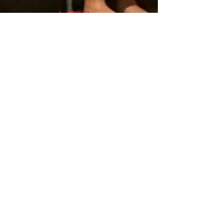
Subscribe to our Weekly E-Letter to
receive news and updates.
Subscribe
V
ISIT
1-727-527-6466
175 62nd Ave N