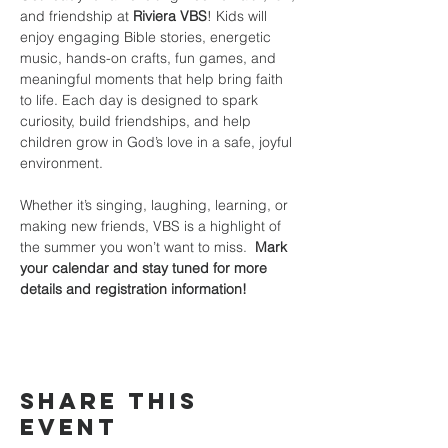
and friendship at 
Riviera VBS
! Kids will 
enjoy engaging Bible stories, energetic 
music, hands-on crafts, fun games, and 
meaningful moments that help bring faith 
to life. Each day is designed to spark 
curiosity, build friendships, and help 
children grow in God’s love in a safe, joyful 
environment.
Whether it’s singing, laughing, learning, or 
making new friends, VBS is a highlight of 
the summer you won’t want to miss.  
Mark 
your calendar and stay tuned for more 
details and registration information!
Share this
event