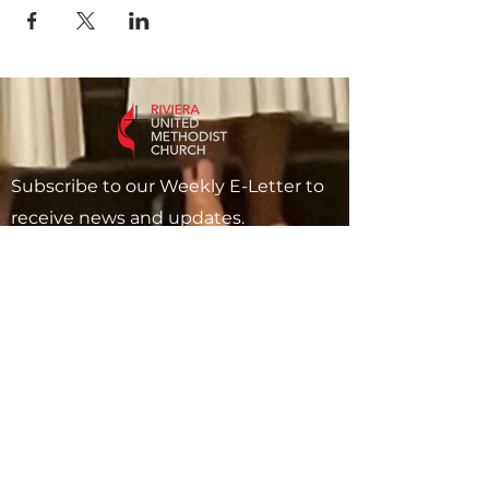
Subscribe to our Weekly E-Letter to
receive news and updates.
Subscribe