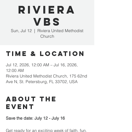
Riviera
VBS
Sun, Jul 12
  |  
Riviera United Methodist
Church
Time & Location
Jul 12, 2026, 12:00 AM – Jul 16, 2026,
12:00 AM
Riviera United Methodist Church, 175 62nd
Ave N, St. Petersburg, FL 33702, USA
About the
event
Save the date: July 12 - July 16
Get ready for an exciting week of faith, fun, 