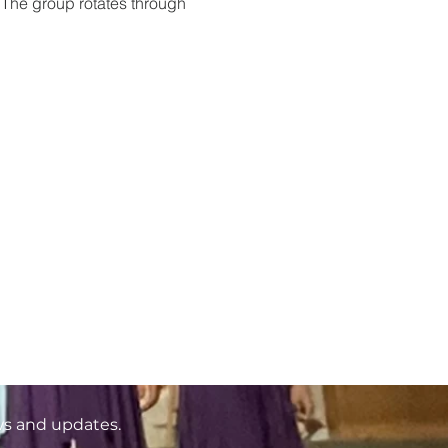
 The group rotates through 
ws and updates.