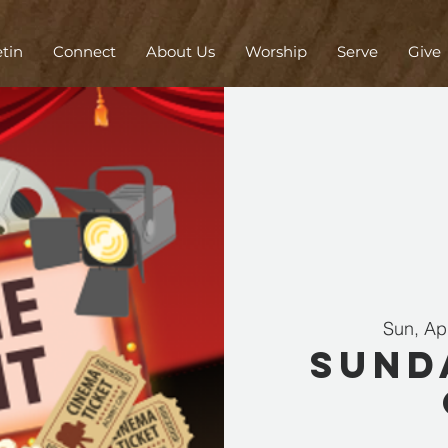
etin
Connect
About Us
Worship
Serve
Give
Sun, Ap
Sund