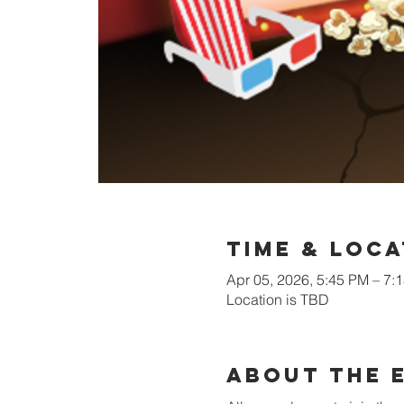
Time & Loca
Apr 05, 2026, 5:45 PM – 7:
Location is TBD
About the 