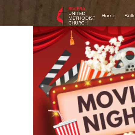
Home
Bull