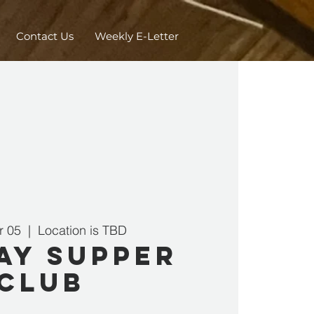
Contact Us
Weekly E-Letter
r 05
  |  
Location is TBD
ay Supper
Club