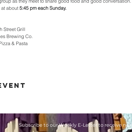
 group as they meet to share good food and good conversation.
 at about 
5:45 pm each Sunday.
 Street Grill
les Brewing Co.
Pizza & Pasta
event
Subscribe to our Weekly E-Letter to receive ne