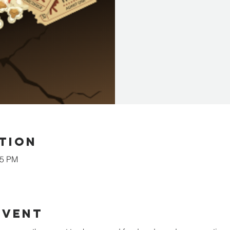
tion
15 PM
event