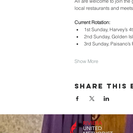
All are welcome to join the
local restaurants and meets
Current Rotation:
1st Sunday, Harvey’s 4th
2nd Sunday, Golden Is
3rd Sunday, Paisano’s 
Show More
Share this 