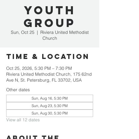
Youth
Group
Sun, Oct 25
  |  
Riviera United Methodist
Church
Time & Location
Oct 25, 2026, 5:30 PM – 7:30 PM
Riviera United Methodist Church, 175 62nd
Ave N, St. Petersburg, FL 33702, USA
Other dates
Sun, Aug 16, 5:30 PM
Sun, Aug 23, 5:30 PM
Sun, Aug 30, 5:30 PM
View all 12 dates
About the