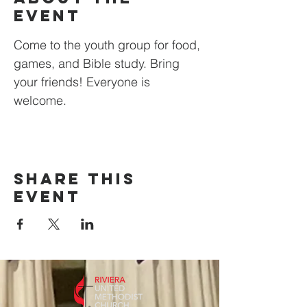
event
Come to the youth group for food, 
games, and Bible study. Bring 
your friends! Everyone is 
welcome.
Share this
event