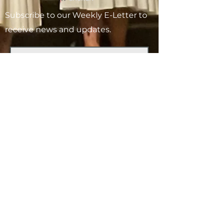
Subscribe to our Weekly E-Letter to
receive news and updates.
Subscribe
V
ISIT
1-727-527-6466
175 62nd Ave N
St. Petersburg, FL 33702
OFFICE HOURS