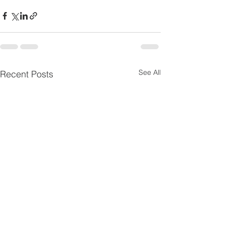
See All
Recent Posts