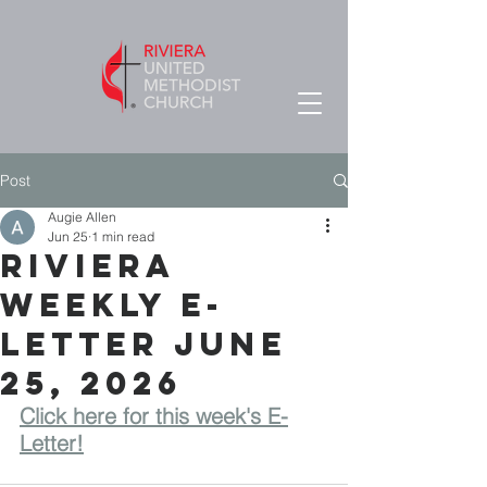
Post
Augie Allen
Jun 25
1 min read
RIVIERA
WEEKLY E-
LETTER June
25, 2026
Click here for this week's E-
Letter!